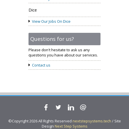
Dice
View Our Jobs On Dice
Questions for us?
Please don't hesitate to ask us any
questions you have about our services.
Contact us
©Copyright 2026 All Rights Reserved
nextstepsystems.tech
/ Site
Design
Next Step Systems