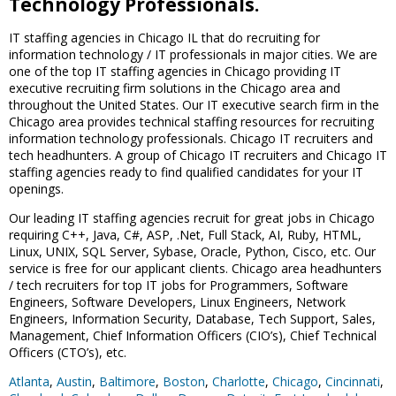
Technology Professionals.
IT staffing agencies in Chicago IL that do recruiting for
information technology / IT professionals in major cities. We are
one of the top IT staffing agencies in Chicago providing IT
executive recruiting firm solutions in the Chicago area and
throughout the United States. Our IT executive search firm in the
Chicago area provides technical staffing resources for recruiting
information technology professionals. Chicago IT recruiters and
tech headhunters. A group of Chicago IT recruiters and Chicago IT
staffing agencies ready to find qualified candidates for your IT
openings.
Our leading IT staffing agencies recruit for great jobs in Chicago
requiring C++, Java, C#, ASP, .Net, Full Stack, AI, Ruby, HTML,
Linux, UNIX, SQL Server, Sybase, Oracle, Python, Cisco, etc. Our
service is free for our applicant clients. Chicago area headhunters
/ tech recruiters for top IT jobs for Programmers, Software
Engineers, Software Developers, Linux Engineers, Network
Engineers, Information Security, Database, Tech Support, Sales,
Management, Chief Information Officers (CIO’s), Chief Technical
Officers (CTO’s), etc.
Atlanta
,
Austin
,
Baltimore
,
Boston
,
Charlotte
,
Chicago
,
Cincinnati
,