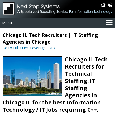
Menu
For Employers
Chicago IL Tech Recruiters | IT Staffing
For Job Seekers
Agencies in Chicago
About Us
Go to Full Cities Coverage List »
Contact Us
Chicago IL Tech
Coverage Area
Recruiters for
IT Contractors
Technical
Home
Staffing. IT
Staffing
Agencies in
Chicago IL for the best Information
Technology / IT Jobs requiring C++,