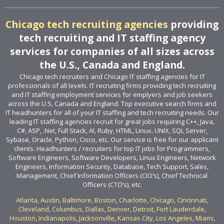
Chicago tech recruiting agencies
providing
tech recruiting and IT staffing agency
services for companies of all sizes across
the U.S., Canada and England.
Chicago tech recruiters and Chicago IT staffing agencies for IT
professionals of all levels. IT recruiting firms providing tech recruiting
and IT staffing employment services for emplyers and job seekers
across the U.S, Canada and England. Top executive search firms and
IT headhunters for all of your IT staffing and tech recruiting needs. Our
leading IT staffing agencies recruit for great jobs requiring C++, Java,
C#, ASP, .Net, Full Stack, AI, Ruby, HTML, Linux, UNIX, SQL Server,
Sybase, Oracle, Python, Cisco, etc. Our service is free for our applicant
clients. Headhunters / recruiters for top IT jobs for Programmers,
Software Engineers, Software Developers, Linux Engineers, Network
Engineers, Information Security, Database, Tech Support, Sales,
Management, Chief Information Officers (CIO’s), Chief Technical
Officers (CTO’s), etc.
Atlanta
,
Austin
,
Baltimore
,
Boston
,
Charlotte
,
Chicago
,
Cincinnati
,
Cleveland
,
Columbus
,
Dallas
,
Denver
,
Detroit
,
Fort Lauderdale
,
Houston
,
Indianapolis
,
Jacksonville
,
Kansas City
,
Los Angeles
,
Miami
,