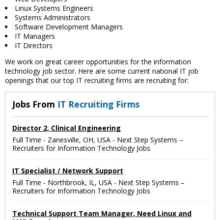
Linux Systems Engineers
Systems Administrators
Software Development Managers
IT Managers
IT Directors
We work on great career opportunities for the information
technology job sector. Here are some current national IT job
openings that our top IT recruiting firms are recruiting for:
Jobs From
IT Recruiting Firms
Director 2, Clinical Engineering
Full Time
-
Zanesville, OH, USA
-
Next Step Systems –
Recruiters for Information Technology Jobs
IT Specialist / Network Support
Full Time
-
Northbrook, IL, USA
-
Next Step Systems –
Recruiters for Information Technology Jobs
Technical Support Team Manager, Need Linux and