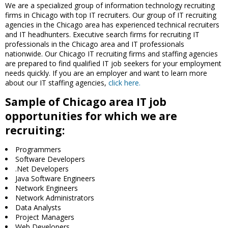
We are a specialized group of information technology recruiting
firms in Chicago with top IT recruiters. Our group of IT recruiting
agencies in the Chicago area has experienced technical recruiters
and IT headhunters. Executive search firms for recruiting IT
professionals in the Chicago area and IT professionals
nationwide. Our Chicago IT recruiting firms and staffing agencies
are prepared to find qualified IT job seekers for your employment
needs quickly. If you are an employer and want to learn more
about our IT staffing agencies,
click here.
Sample of Chicago area IT job
opportunities for which we are
recruiting:
Programmers
Software Developers
.Net Developers
Java Software Engineers
Network Engineers
Network Administrators
Data Analysts
Project Managers
Web Developers