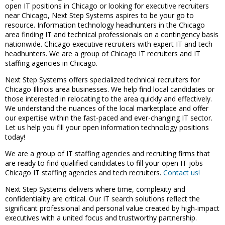
open IT positions in Chicago or looking for executive recruiters
near Chicago, Next Step Systems aspires to be your go to
resource. Information technology headhunters in the Chicago
area finding IT and technical professionals on a contingency basis
nationwide. Chicago executive recruiters with expert IT and tech
headhunters. We are a group of Chicago IT recruiters and IT
staffing agencies in Chicago.
Next Step Systems offers specialized technical recruiters for
Chicago Illinois area businesses. We help find local candidates or
those interested in relocating to the area quickly and effectively.
We understand the nuances of the local marketplace and offer
our expertise within the fast-paced and ever-changing IT sector.
Let us help you fill your open information technology positions
today!
We are a group of IT staffing agencies and recruiting firms that
are ready to find qualified candidates to fill your open IT jobs
Chicago IT staffing agencies and tech recruiters.
Contact us!
Next Step Systems delivers where time, complexity and
confidentiality are critical. Our IT search solutions reflect the
significant professional and personal value created by high-impact
executives with a united focus and trustworthy partnership.