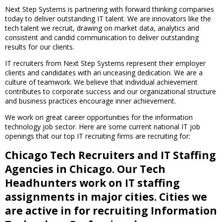
Next Step Systems is partnering with forward thinking companies
today to deliver outstanding IT talent. We are innovators like the
tech talent we recruit, drawing on market data, analytics and
consistent and candid communication to deliver outstanding
results for our clients.
IT recruiters from Next Step Systems represent their employer
clients and candidates with an unceasing dedication. We are a
culture of teamwork. We believe that individual achievement
contributes to corporate success and our organizational structure
and business practices encourage inner achievement.
We work on great career opportunities for the information
technology job sector. Here are some current national IT job
openings that our top IT recruiting firms are recruiting for:
Chicago Tech Recruiters and IT Staffing
Agencies in Chicago. Our Tech
Headhunters work on IT staffing
assignments in major cities. Cities we
are active in for recruiting Information