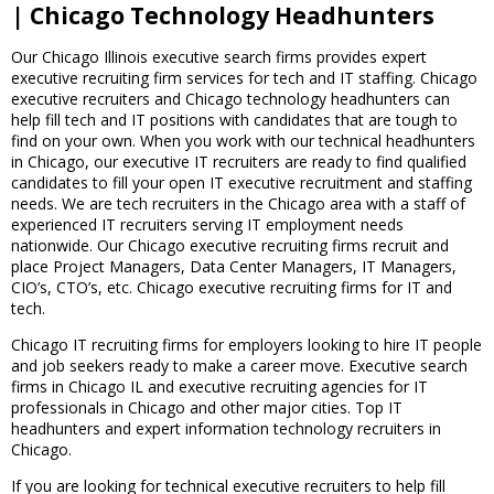
| Chicago Technology Headhunters
Our Chicago Illinois executive search firms provides expert
executive recruiting firm services for tech and IT staffing. Chicago
executive recruiters and Chicago technology headhunters can
help fill tech and IT positions with candidates that are tough to
find on your own. When you work with our technical headhunters
in Chicago, our executive IT recruiters are ready to find qualified
candidates to fill your open IT executive recruitment and staffing
needs. We are tech recruiters in the Chicago area with a staff of
experienced IT recruiters serving IT employment needs
nationwide. Our Chicago executive recruiting firms recruit and
place Project Managers, Data Center Managers, IT Managers,
CIO’s, CTO’s, etc. Chicago executive recruiting firms for IT and
tech.
Chicago IT recruiting firms for employers looking to hire IT people
and job seekers ready to make a career move. Executive search
firms in Chicago IL and executive recruiting agencies for IT
professionals in Chicago and other major cities. Top IT
headhunters and expert information technology recruiters in
Chicago.
If you are looking for technical executive recruiters to help fill