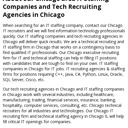
Companies and Tech Recruiting
Agencies in Chicago
When searching for an IT staffing company, contact our Chicago
IT recruiters and we will find information technology professionals
quickly. Our IT staffing companies and tech recruiting agencies in
Chicago will deliver quick results. We are a technical recruiting and
IT staffing firm in Chicago that works on a contingency basis to
find qualified IT professionals. Our Chicago executive recruiting
firm for IT and technical staffing can help in filling IT positions
with candidates that are tough to find on your own. IT staffing
companies in Chicago for IT jobs. IT recruiting agencies & staffing
firms for positions requiring C++, Java, C#, Python, Linux, Oracle,
SQL Server, Cisco, etc.
Our tech recruiting agencies in Chicago and IT staffing companies
in Chicago work with several industries, including healthcare,
manufacturing, trading, financial services, insurance, banking,
hospitality, computer services, consulting, etc. Chicago technical
recruiters for all industries and technologies. Our Chicago IT
recruiting firm and technical staffing agency in Chicago IL will help
fill critical IT openings for companies.