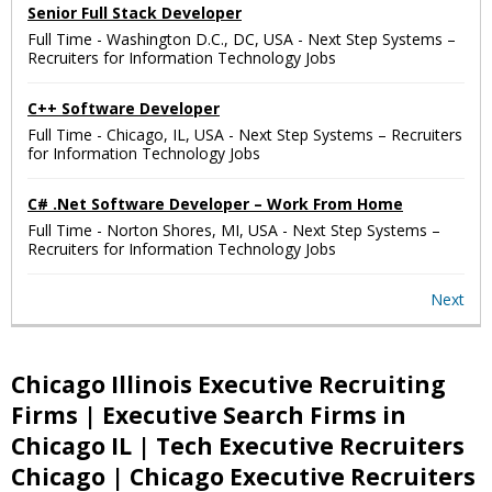
Senior Full Stack Developer
Full Time
-
Washington D.C., DC, USA
-
Next Step Systems –
Recruiters for Information Technology Jobs
C++ Software Developer
Full Time
-
Chicago, IL, USA
-
Next Step Systems – Recruiters
for Information Technology Jobs
C# .Net Software Developer – Work From Home
Full Time
-
Norton Shores, MI, USA
-
Next Step Systems –
Recruiters for Information Technology Jobs
Next
Chicago Illinois Executive Recruiting
Firms | Executive Search Firms in
Chicago IL | Tech Executive Recruiters
Chicago | Chicago Executive Recruiters