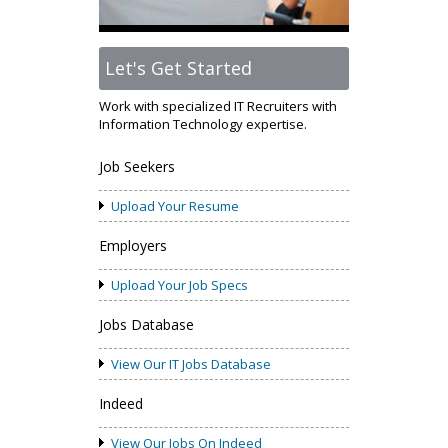
Let's Get Started
Work with specialized IT Recruiters with
Information Technology expertise.
Job Seekers
Upload Your Resume
Employers
Upload Your Job Specs
Jobs Database
View Our IT Jobs Database
Indeed
View Our Jobs On Indeed