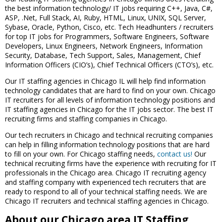
the best information technology/ IT jobs requiring C++, Java, C#,
ASP, .Net, Full Stack, AI, Ruby, HTML, Linux, UNIX, SQL Server,
Sybase, Oracle, Python, Cisco, etc. Tech Headhunters / recruiters
for top IT jobs for Programmers, Software Engineers, Software
Developers, Linux Engineers, Network Engineers, Information
Security, Database, Tech Support, Sales, Management, Chief
Information Officers (CIO’s), Chief Technical Officers (CTO’s), etc.
Our IT staffing agencies in Chicago IL will help find information
technology candidates that are hard to find on your own. Chicago
IT recruiters for all levels of information technology positions and
IT staffing agencies in Chicago for the IT jobs sector. The best IT
recruiting firms and staffing companies in Chicago.
Our tech recruiters in Chicago and technical recruiting companies
can help in filling information technology positions that are hard
to fill on your own. For Chicago staffing needs,
contact us!
Our
technical recruiting firms have the experience with recruiting for IT
professionals in the Chicago area. Chicago IT recruiting agency
and staffing company with experienced tech recruiters that are
ready to respond to all of your technical staffing needs. We are
Chicago IT recruiters and technical staffing agencies in Chicago.
About our Chicago area IT Staffing