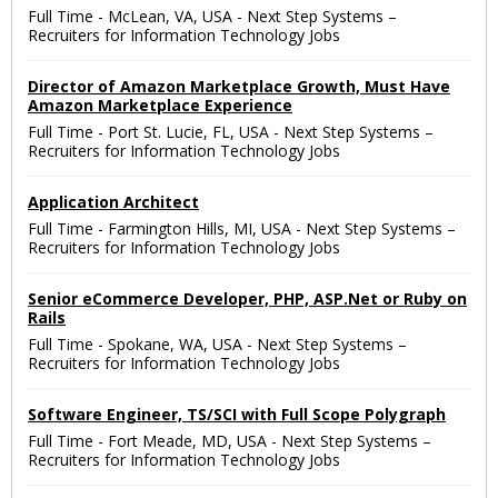
Full Time
-
McLean, VA, USA
-
Next Step Systems –
Recruiters for Information Technology Jobs
Director of Amazon Marketplace Growth, Must Have
Amazon Marketplace Experience
Full Time
-
Port St. Lucie, FL, USA
-
Next Step Systems –
Recruiters for Information Technology Jobs
Application Architect
Full Time
-
Farmington Hills, MI, USA
-
Next Step Systems –
Recruiters for Information Technology Jobs
Senior eCommerce Developer, PHP, ASP.Net or Ruby on
Rails
Full Time
-
Spokane, WA, USA
-
Next Step Systems –
Recruiters for Information Technology Jobs
Software Engineer, TS/SCI with Full Scope Polygraph
Full Time
-
Fort Meade, MD, USA
-
Next Step Systems –
Recruiters for Information Technology Jobs