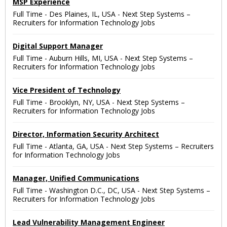
MSP Experience
Full Time
-
Des Plaines, IL, USA
-
Next Step Systems –
Recruiters for Information Technology Jobs
Digital Support Manager
Full Time
-
Auburn Hills, MI, USA
-
Next Step Systems –
Recruiters for Information Technology Jobs
Vice President of Technology
Full Time
-
Brooklyn, NY, USA
-
Next Step Systems –
Recruiters for Information Technology Jobs
Director, Information Security Architect
Full Time
-
Atlanta, GA, USA
-
Next Step Systems – Recruiters
for Information Technology Jobs
Manager, Unified Communications
Full Time
-
Washington D.C., DC, USA
-
Next Step Systems –
Recruiters for Information Technology Jobs
Lead Vulnerability Management Engineer