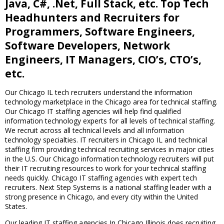
Java, C#, .Net, Full Stack, etc. Top Tech
Headhunters and Recruiters for
Programmers, Software Engineers,
Software Developers, Network
Engineers, IT Managers, CIO’s, CTO’s,
etc.
Our Chicago IL tech recruiters understand the information
technology marketplace in the Chicago area for technical staffing.
Our Chicago IT staffing agencies will help find qualified
information technology experts for all levels of technical staffing.
We recruit across all technical levels and all information
technology specialties. IT recruiters in Chicago IL and technical
staffing firm providing technical recruiting services in major cities
in the U.S. Our Chicago information technology recruiters will put
their IT recruiting resources to work for your technical staffing
needs quickly. Chicago IT staffing agencies with expert tech
recruiters. Next Step Systems is a national staffing leader with a
strong presence in Chicago, and every city within the United
States.
Our leading IT staffing agencies In Chicago Illinois does recruiting