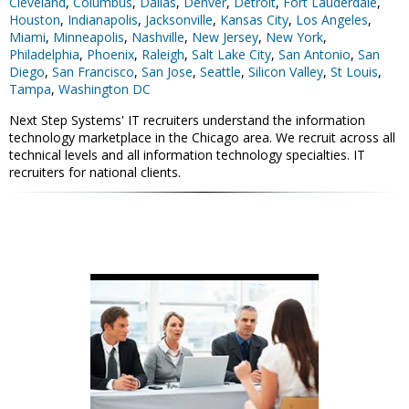
Cleveland
,
Columbus
,
Dallas
,
Denver
,
Detroit
,
Fort Lauderdale
,
Houston
,
Indianapolis
,
Jacksonville
,
Kansas City
,
Los Angeles
,
Miami
,
Minneapolis
,
Nashville
,
New Jersey
,
New York
,
Philadelphia
,
Phoenix
,
Raleigh
,
Salt Lake City
,
San Antonio
,
San
Diego
,
San Francisco
,
San Jose
,
Seattle
,
Silicon Valley
,
St Louis
,
Tampa
,
Washington DC
Next Step Systems' IT recruiters understand the information
technology marketplace in the Chicago area. We recruit across all
technical levels and all information technology specialties. IT
recruiters for national clients.