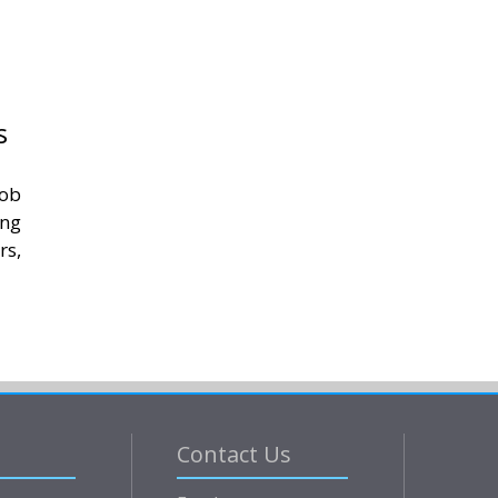
s
job
ing
rs,
Contact Us