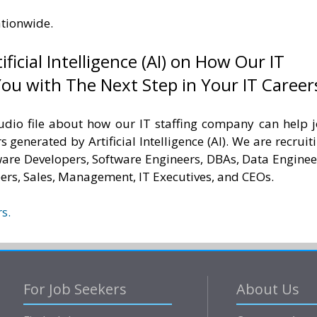
ationwide.
ificial Intelligence (AI) on How Our IT
ou with The Next Step in Your IT Career
udio file about how our IT staffing company can help 
s generated by Artificial Intelligence (AI). We are recruit
tware Developers, Software Engineers, DBAs, Data Enginee
ers, Sales, Management, IT Executives, and CEOs.
s.
For Job Seekers
About Us