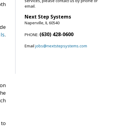
services, please contact us by phone or
oth
email.
Next Step Systems
Naperville, IL 60540
ide
ls
.
(630) 428-0600
PHONE:
Email
jobs@nextstepsystems.com
ion
the
ch
 to