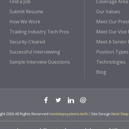
Find a Job
Coverage Area
Submit Resume
Our Values
How We Work
Meet Our Pres
Trading Industry Tech Pros
Meet Our Vice 
Security-Cleared
Meet A Senior 
Successful Interviewing
Position Types
Sample Interview Questions
Technologies
Blog
ht 2026 All Rights Reserved
nextstepsystems.tech
/ Site Design
Next Step