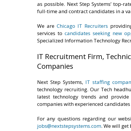
as possible. Next Step Systems’ top-rat
full-time and contract candidates in a var
We are
Chicago IT Recruiters
providi
services to
candidates seeking new opp
Specialized Information Technology Recr
IT Recruitment Firm, Technica
Companies
Next Step Systems,
IT staffing compan
technology recruiting. Our Tech headhun
latest technology trends and provide
companies with experienced candidates l
For any questions regarding our websi
jobs@nextstepsystems.com
. We will get