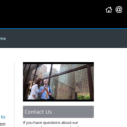
me
Contact Us
 to
If you have questions about our
oon