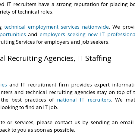
ed IT recruiters have a strong reputation for placing b
iety of technical roles.
ng
technical employment services nationwide
. We prov
ortunities
and
employers seeking new IT professiona
uiting Services for employers and job seekers.
l Recruiting Agencies, IT Staffing
ies
and IT recruitment firm provides expert informat
ters and technical recruiting agencies stay on top of 
 the best practices of
national IT recruiters
. We mat
ooking to find an IT job.
te or services, please contact us by sending an email
 back to you as soon as possible.