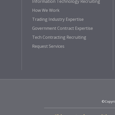
Information Technology Recruiting
How We Work
Trading Industry Expertise
Government Contract Expertise
Tech Contracting Recruiting
Request Services
©Copyrig