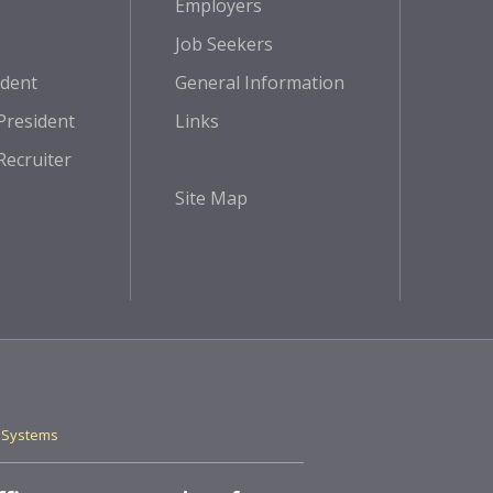
Employers
Job Seekers
ident
General Information
President
Links
Recruiter
Site Map
 Systems