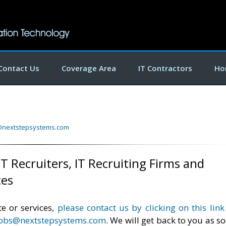
Contact Us
Coverage Area
IT Contractors
Ho
@nextstepsystems.com
T Recruiters, IT Recruiting Firms and
ces
e or services,
please contact us by clicking on this link
jobs@nextstepsystems.com
. We will get back to you as s