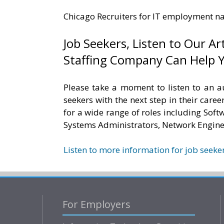
Chicago Recruiters for IT employment n
Job Seekers, Listen to Our Art
Staffing Company Can Help Y
Please take a moment to listen to an a
seekers with the next step in their career
for a wide range of roles including Sof
Systems Administrators, Network Engine
Listen to more information for job seeker
For Employers