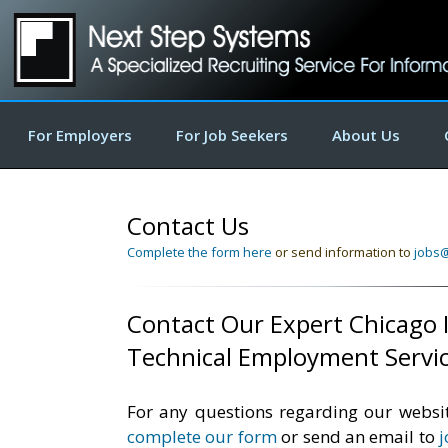
For Employers
For Job Seekers
About Us
Contact Us
Complete the form here
or send information to
jobs
Contact Our Expert Chicago I
Technical Employment Servi
For any questions regarding our websit
complete our form
or send an email to