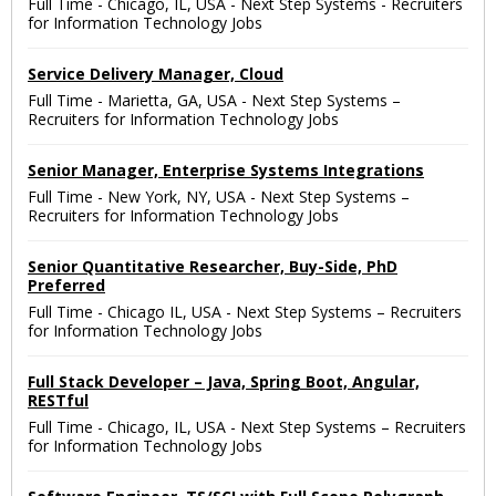
Full Time
-
Chicago, IL, USA
-
Next Step Systems - Recruiters
for Information Technology Jobs
Service Delivery Manager, Cloud
Full Time
-
Marietta, GA, USA
-
Next Step Systems –
Recruiters for Information Technology Jobs
Senior Manager, Enterprise Systems Integrations
Full Time
-
New York, NY, USA
-
Next Step Systems –
Recruiters for Information Technology Jobs
Senior Quantitative Researcher, Buy-Side, PhD
Preferred
Full Time
-
Chicago IL, USA
-
Next Step Systems – Recruiters
for Information Technology Jobs
Full Stack Developer – Java, Spring Boot, Angular,
RESTful
Full Time
-
Chicago, IL, USA
-
Next Step Systems – Recruiters
for Information Technology Jobs