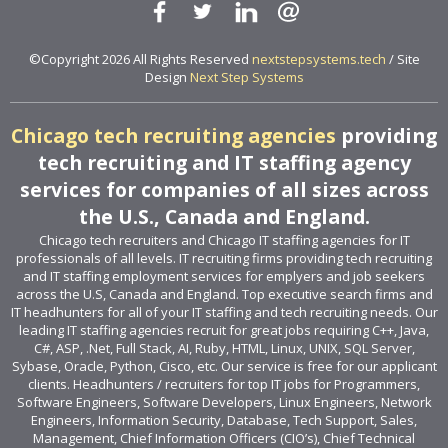
©Copyright 2026 All Rights Reserved
nextstepsystems.tech
/ Site
Design
Next Step Systems
Chicago tech recruiting agencies
providing
tech recruiting and IT staffing agency
services for companies of all sizes across
the U.S., Canada and England.
Chicago tech recruiters and Chicago IT staffing agencies for IT
professionals of all levels. IT recruiting firms providing tech recruiting
and IT staffing employment services for emplyers and job seekers
across the U.S, Canada and England. Top executive search firms and
IT headhunters for all of your IT staffing and tech recruiting needs. Our
leading IT staffing agencies recruit for great jobs requiring C++, Java,
C#, ASP, .Net, Full Stack, AI, Ruby, HTML, Linux, UNIX, SQL Server,
Sybase, Oracle, Python, Cisco, etc. Our service is free for our applicant
clients. Headhunters / recruiters for top IT jobs for Programmers,
Software Engineers, Software Developers, Linux Engineers, Network
Engineers, Information Security, Database, Tech Support, Sales,
Management, Chief Information Officers (CIO’s), Chief Technical