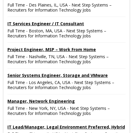
Full Time
-
Des Plaines, IL, USA
-
Next Step Systems –
Recruiters for Information Technology Jobs
IT Services Engineer / IT Consultant
Full Time
-
Boston, MA, USA
-
Next Step Systems –
Recruiters for Information Technology Jobs
Project Engineer, MSP – Work From Home
Full Time
-
Nashville, TN, USA
-
Next Step Systems –
Recruiters for Information Technology Jobs
Senior Systems Engineer, Storage and VMware
Full Time
-
Los Angeles, CA, USA
-
Next Step Systems –
Recruiters for Information Technology Jobs
Manager, Network Engineering
Full Time
-
New York, NY, USA
-
Next Step Systems –
Recruiters for Information Technology Jobs
IT Lead/Manager, Legal Environment Preferred, Hybrid