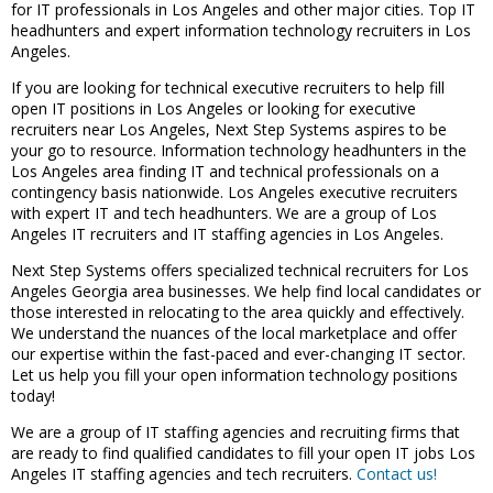
for IT professionals in Los Angeles and other major cities. Top IT
headhunters and expert information technology recruiters in Los
Angeles.
If you are looking for technical executive recruiters to help fill
open IT positions in Los Angeles or looking for executive
recruiters near Los Angeles, Next Step Systems aspires to be
your go to resource. Information technology headhunters in the
Los Angeles area finding IT and technical professionals on a
contingency basis nationwide. Los Angeles executive recruiters
with expert IT and tech headhunters. We are a group of Los
Angeles IT recruiters and IT staffing agencies in Los Angeles.
Next Step Systems offers specialized technical recruiters for Los
Angeles Georgia area businesses. We help find local candidates or
those interested in relocating to the area quickly and effectively.
We understand the nuances of the local marketplace and offer
our expertise within the fast-paced and ever-changing IT sector.
Let us help you fill your open information technology positions
today!
We are a group of IT staffing agencies and recruiting firms that
are ready to find qualified candidates to fill your open IT jobs Los
Angeles IT staffing agencies and tech recruiters.
Contact us!