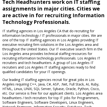
Tech Headhunters work on IT staffing
assignments in major cities. Cities we
are active in for recruiting Information
Technology Professionals.
IT staffing agencies in Los Angeles CA that do recruiting for
information technology / IT professionals in major cities. We are
one of the top IT staffing agencies in Los Angeles providing IT
executive recruiting firm solutions in the Los Angeles area and
throughout the United States. Our IT executive search firm in the
Los Angeles area provides technical staffing resources for
recruiting information technology professionals. Los Angeles IT
recruiters and tech headhunters. A group of Los Angeles IT
recruiters and Los Angeles IT staffing agencies ready to find
qualified candidates for your IT openings.
Our leading IT staffing agencies recruit for great jobs in Los
Angeles requiring C++, Java, C#, ASP, .Net, Full Stack, AI, Ruby,
HTML, Linux, UNIX, SQL Server, Sybase, Oracle, Python, Cisco,
etc. Our service is free for our applicant clients. Los Angeles area
headhunters / tech recruiters for top IT jobs for Programmers,
Software Engineers, Software Developers, Linux Engineers,
Network Engineers, Information Security, Database, Tech