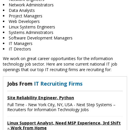
Network Administrators
Data Analysts
Project Managers
Web Developers
Linux Systems Engineers
Systems Administrators
Software Development Managers
IT Managers
IT Directors
We work on great career opportunities for the information
technology job sector. Here are some current national IT job
openings that our top IT recruiting firms are recruiting for:
Jobs From
IT Recruiting Firms
Site Reliability Engineer, Python
Full Time
-
New York City, NY, USA
-
Next Step Systems –
Recruiters for Information Technology Jobs
Linux Support Analyst, Need MSP Experience, 3rd Shift
– Work From Home