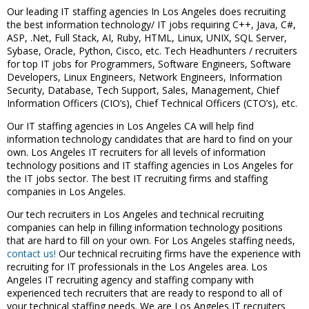
Our leading IT staffing agencies In Los Angeles does recruiting
the best information technology/ IT jobs requiring C++, Java, C#,
ASP, .Net, Full Stack, AI, Ruby, HTML, Linux, UNIX, SQL Server,
Sybase, Oracle, Python, Cisco, etc. Tech Headhunters / recruiters
for top IT jobs for Programmers, Software Engineers, Software
Developers, Linux Engineers, Network Engineers, Information
Security, Database, Tech Support, Sales, Management, Chief
Information Officers (CIO’s), Chief Technical Officers (CTO’s), etc.
Our IT staffing agencies in Los Angeles CA will help find
information technology candidates that are hard to find on your
own. Los Angeles IT recruiters for all levels of information
technology positions and IT staffing agencies in Los Angeles for
the IT jobs sector. The best IT recruiting firms and staffing
companies in Los Angeles.
Our tech recruiters in Los Angeles and technical recruiting
companies can help in filling information technology positions
that are hard to fill on your own. For Los Angeles staffing needs,
contact us!
Our technical recruiting firms have the experience with
recruiting for IT professionals in the Los Angeles area. Los
Angeles IT recruiting agency and staffing company with
experienced tech recruiters that are ready to respond to all of
your technical staffing needs. We are Los Angeles IT recruiters