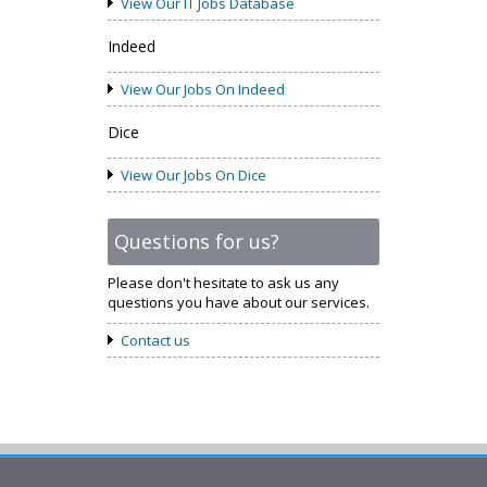
View Our IT Jobs Database
Indeed
View Our Jobs On Indeed
Dice
View Our Jobs On Dice
Questions for us?
Please don't hesitate to ask us any
questions you have about our services.
Contact us