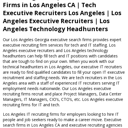
Firms in Los Angeles CA | Tech
Executive Recruiters Los Angeles | Los
Angeles Executive Recruiters | Los
Angeles Technology Headhunters
Our Los Angeles Georgia executive search firms provides expert
executive recruiting firm services for tech and IT staffing. Los
Angeles executive recruiters and Los Angeles technology
headhunters can help fill tech and IT positions with candidates
that are tough to find on your own. When you work with our
technical headhunters in Los Angeles, our executive IT recruiters
are ready to find qualified candidates to fill your open IT executive
recruitment and staffing needs. We are tech recruiters in the Los
Angeles area with a staff of experienced IT recruiters serving IT
employment needs nationwide. Our Los Angeles executive
recruiting firms recruit and place Project Managers, Data Center
Managers, IT Managers, CIO’s, CTO’s, etc. Los Angeles executive
recruiting firms for IT and tech.
Los Angeles IT recruiting firms for employers looking to hire IT
people and job seekers ready to make a career move. Executive
search firms in Los Angeles CA and executive recruiting agencies