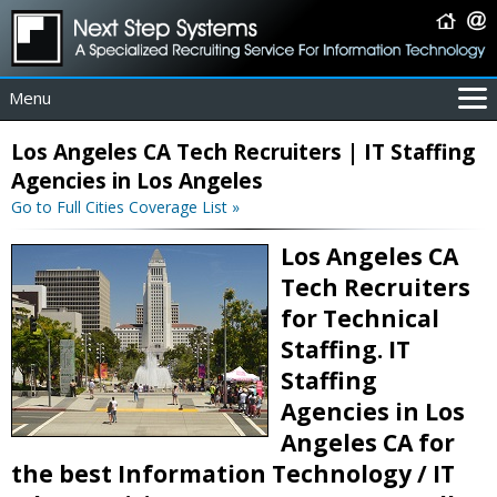
Menu
For Employers
Los Angeles CA Tech Recruiters | IT Staffing
For Job Seekers
Agencies in Los Angeles
About Us
Go to Full Cities Coverage List »
Contact Us
Los Angeles CA
Coverage Area
Tech Recruiters
IT Contractors
for Technical
Home
Staffing. IT
Staffing
Agencies in Los
Angeles CA for
the best Information Technology / IT