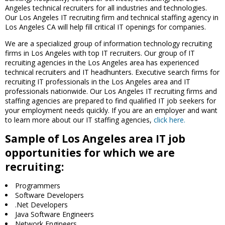
Angeles technical recruiters for all industries and technologies.
Our Los Angeles IT recruiting firm and technical staffing agency in
Los Angeles CA will help fill critical IT openings for companies.
We are a specialized group of information technology recruiting
firms in Los Angeles with top IT recruiters. Our group of IT
recruiting agencies in the Los Angeles area has experienced
technical recruiters and IT headhunters. Executive search firms for
recruiting IT professionals in the Los Angeles area and IT
professionals nationwide. Our Los Angeles IT recruiting firms and
staffing agencies are prepared to find qualified IT job seekers for
your employment needs quickly. If you are an employer and want
to learn more about our IT staffing agencies,
click here.
Sample of Los Angeles area IT job
opportunities for which we are
recruiting:
Programmers
Software Developers
.Net Developers
Java Software Engineers
Network Engineers