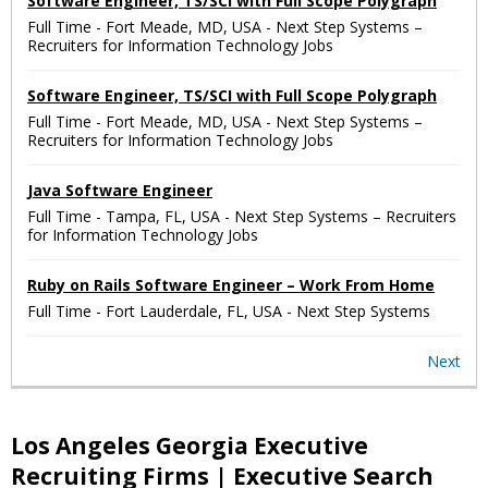
Software Engineer, TS/SCI with Full Scope Polygraph
Full Time
-
Fort Meade, MD, USA
-
Next Step Systems –
Recruiters for Information Technology Jobs
Software Engineer, TS/SCI with Full Scope Polygraph
Full Time
-
Fort Meade, MD, USA
-
Next Step Systems –
Recruiters for Information Technology Jobs
Java Software Engineer
Full Time
-
Tampa, FL, USA
-
Next Step Systems – Recruiters
for Information Technology Jobs
Ruby on Rails Software Engineer – Work From Home
Full Time
-
Fort Lauderdale, FL, USA
-
Next Step Systems
Next
Los Angeles Georgia Executive
Recruiting Firms | Executive Search