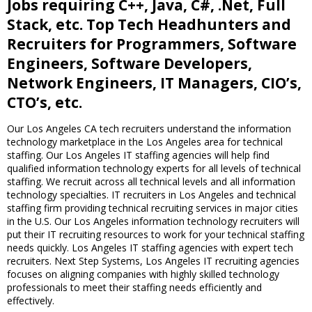
Jobs requiring C++, Java, C#, .Net, Full
Stack, etc. Top Tech Headhunters and
Recruiters for Programmers, Software
Engineers, Software Developers,
Network Engineers, IT Managers, CIO’s,
CTO’s, etc.
Our Los Angeles CA tech recruiters understand the information
technology marketplace in the Los Angeles area for technical
staffing. Our Los Angeles IT staffing agencies will help find
qualified information technology experts for all levels of technical
staffing. We recruit across all technical levels and all information
technology specialties. IT recruiters in Los Angeles and technical
staffing firm providing technical recruiting services in major cities
in the U.S. Our Los Angeles information technology recruiters will
put their IT recruiting resources to work for your technical staffing
needs quickly. Los Angeles IT staffing agencies with expert tech
recruiters. Next Step Systems, Los Angeles IT recruiting agencies
focuses on aligning companies with highly skilled technology
professionals to meet their staffing needs efficiently and
effectively.