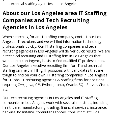
and technical staffing agencies in Los Angeles.
About our Los Angeles area IT Staffing
Companies and Tech Recruiting
Agencies in Los Angeles
When searching for an IT staffing company, contact our Los
Angeles IT recruiters and we will find information technology
professionals quickly. Our IT staffing companies and tech
recruiting agencies in Los Angeles will deliver quick results. We are
a technical recruiting and IT staffing firm in Los Angeles that
works on a contingency basis to find qualified IT professionals.
Our Los Angeles executive recruiting firm for IT and technical
staffing can help in filling IT positions with candidates that are
tough to find on your own. IT staffing companies in Los Angeles
for IT jobs. IT recruiting agencies & staffing firms for positions
requiring C++, Java, C#, Python, Linux, Oracle, SQL Server, Cisco,
etc.
Our tech recruiting agencies in Los Angeles and IT staffing
companies in Los Angeles work with several industries, including
healthcare, manufacturing, trading, financial services, insurance,
banking, hospitality, computer services, consulting, etc. Los