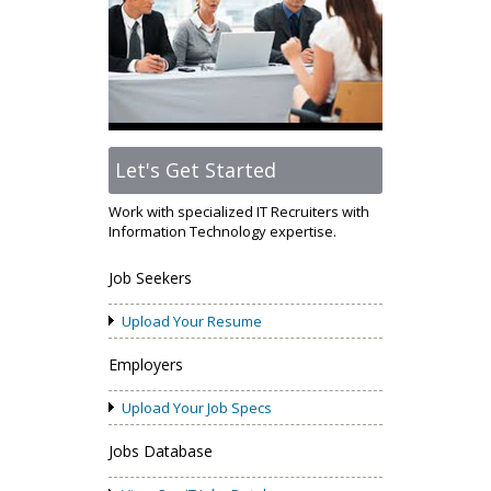
Let's Get Started
Work with specialized IT Recruiters with
Information Technology expertise.
Job Seekers
Upload Your Resume
Employers
Upload Your Job Specs
Jobs Database