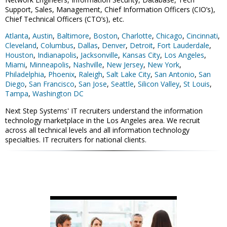
Support, Sales, Management, Chief Information Officers (CIO’s),
Chief Technical Officers (CTO’s), etc.
Atlanta
,
Austin
,
Baltimore
,
Boston
,
Charlotte
,
Chicago
,
Cincinnati
,
Cleveland
,
Columbus
,
Dallas
,
Denver
,
Detroit
,
Fort Lauderdale
,
Houston
,
Indianapolis
,
Jacksonville
,
Kansas City
,
Los Angeles
,
Miami
,
Minneapolis
,
Nashville
,
New Jersey
,
New York
,
Philadelphia
,
Phoenix
,
Raleigh
,
Salt Lake City
,
San Antonio
,
San
Diego
,
San Francisco
,
San Jose
,
Seattle
,
Silicon Valley
,
St Louis
,
Tampa
,
Washington DC
Next Step Systems' IT recruiters understand the information
technology marketplace in the Los Angeles area. We recruit
across all technical levels and all information technology
specialties. IT recruiters for national clients.