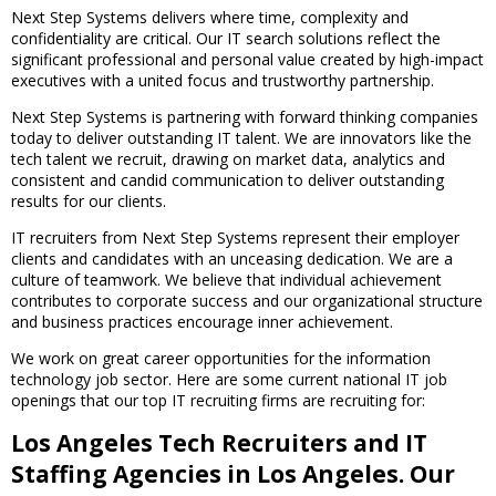
Next Step Systems delivers where time, complexity and
confidentiality are critical. Our IT search solutions reflect the
significant professional and personal value created by high-impact
executives with a united focus and trustworthy partnership.
Next Step Systems is partnering with forward thinking companies
today to deliver outstanding IT talent. We are innovators like the
tech talent we recruit, drawing on market data, analytics and
consistent and candid communication to deliver outstanding
results for our clients.
IT recruiters from Next Step Systems represent their employer
clients and candidates with an unceasing dedication. We are a
culture of teamwork. We believe that individual achievement
contributes to corporate success and our organizational structure
and business practices encourage inner achievement.
We work on great career opportunities for the information
technology job sector. Here are some current national IT job
openings that our top IT recruiting firms are recruiting for:
Los Angeles Tech Recruiters and IT
Staffing Agencies in Los Angeles. Our